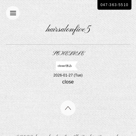
047-363-5510
hairsalonfive5
SCHEDULE
close/休み
2026-01-27 (Tue)
close