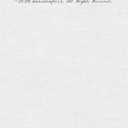
©2026
hairsalonfive5
. All Rights Reserved.