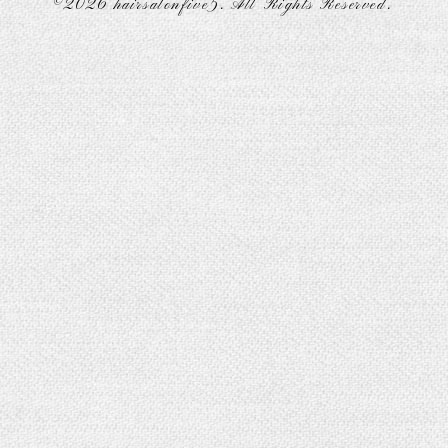
©2026
hairsalonfive5
. All Rights Reserved.