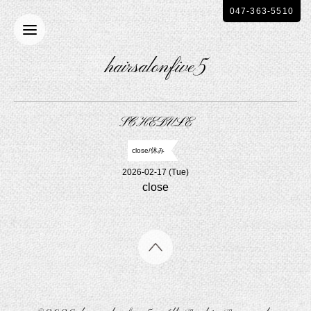
047-363-5510
hairsalonfive5
SCHEDULE
close/休み
2026-02-17 (Tue)
close